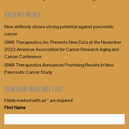
RECENT NEWS
New antibody shows strong potential against pancreatic
cancer
SIWA Therapeutics, Inc. Presents New Data at the November
2022 American Association for Cancer Research Aging and
Cancer Conference
SIWA Therapeutics Announces Promising Results in New
Pancreatic Cancer Study
JOIN OUR MAILING LIST
Fields marked with an
*
are required
First Name