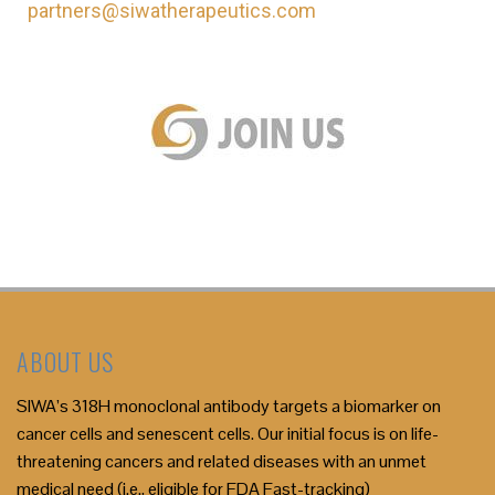
partners@siwatherapeutics.com
ABOUT US
SIWA’s 318H monoclonal antibody targets a biomarker on
cancer cells and senescent cells. Our initial focus is on life-
threatening cancers and related diseases with an unmet
medical need (i.e., eligible for FDA Fast-tracking)