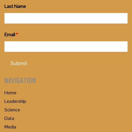
Last Name
Email
*
NAVIGATION
Home
Leadership
Science
Data
Media