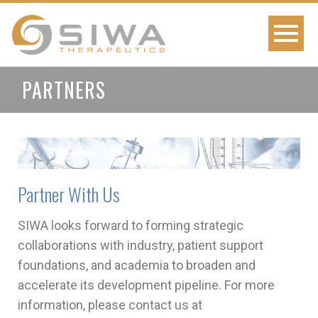
PARTNERS
Partner With Us
SIWA looks forward to forming strategic
collaborations with industry, patient support
foundations, and academia to broaden and
accelerate its development pipeline. For more
information, please contact us at