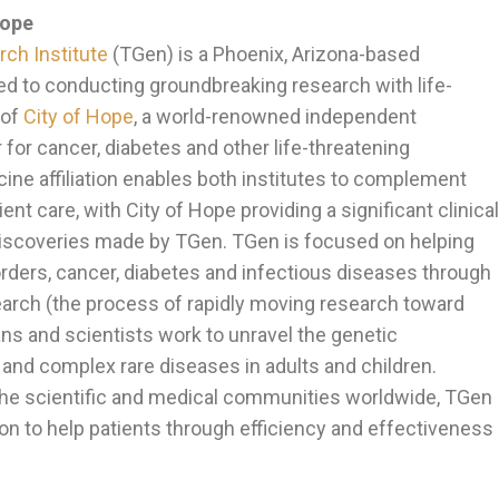
Hope
ch Institute
(TGen) is a Phoenix, Arizona-based
ed to conducting groundbreaking research with life-
 of
City of Hope
, a world-renowned independent
for cancer, diabetes and other life-threatening
ine affiliation enables both institutes to complement
ent care, with City of Hope providing a significant clinical
 discoveries made by TGen. TGen is focused on helping
orders, cancer, diabetes and infectious diseases through
earch (the process of rapidly moving research toward
ans and scientists work to unravel the genetic
d complex rare diseases in adults and children.
 the scientific and medical communities worldwide, TGen
on to help patients through efficiency and effectiveness