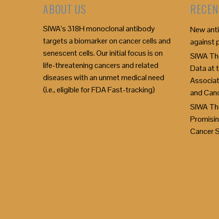
ABOUT US
RECEN
SIWA’s 318H monoclonal antibody
New anti
targets a biomarker on cancer cells and
against 
senescent cells. Our initial focus is on
SIWA The
life-threatening cancers and related
Data at
diseases with an unmet medical need
Associat
(i.e., eligible for FDA Fast-tracking)
and Can
SIWA Th
Promisin
Cancer 