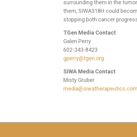
surrounding them in the tumor
them, SIWA318H could becom
stopping both cancer progress
TGen Media Contact
Galen Perry
602-343-8423
gperry@tgen.org
SIWA Media Contact
Misty Gruber
media@siwatherapeutics.co