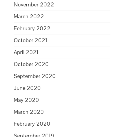
November 2022
March 2022
February 2022
October 2021
April 2021
October 2020
September 2020
June 2020
May 2020
March 2020
February 2020
September 2019