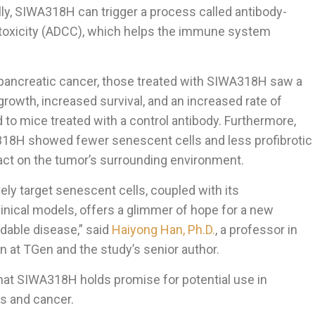
ly, SIWA318H can trigger a process called antibody-
toxicity (ADCC), which helps the immune system
h pancreatic cancer, those treated with SIWA318H saw a
growth, increased survival, and an increased rate of
o mice treated with a control antibody. Furthermore,
318H showed fewer senescent cells and less profibrotic
mpact on the tumor’s surrounding environment.
ely target senescent cells, coupled with its
inical models, offers a glimmer of hope for a new
idable disease,” said
Haiyong Han, Ph.D.
, a professor in
n at TGen and the study’s senior author.
hat SIWA318H holds promise for potential use in
s and cancer.