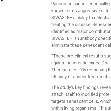
Pancreatic cancer, especially
known for its aggressive natur
SIWA318H’s ability to selectiv
treating the disease. Senesce
identified as major contribut
SIWA318H, an antibody specific
eliminate these senescent ce
“These pre-clinical results s
against pancreatic cancer,” sa
Therapeutics. “By reshaping t
efficacy of cancer treatments 
The study’s key findings revea
attach itself to modified prot
targets senescent cells, which 
within living organisms. This a