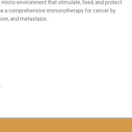
 micro-environment that stimulate, feed, and protect
e a comprehensive immunotherapy for cancer by
ion, and metastasis.
m