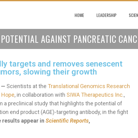
HOME
LEADERSHIP
SCIE
POTENTIAL AGAINST PANCREATIC CANC
ly targets and removes senescent
tumors, slowing their growth
 —
Scientists at the
Translational Genomics Research
f Hope
, in collaboration with
SIWA Therapeutics Inc
.,
 a preclinical study that highlights the potential of
n end product (AGE)-targeting antibody, in the fight
 results appear in
Scientific Reports
,