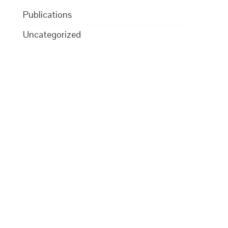
Publications
Uncategorized