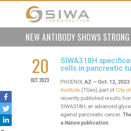
NEW ANTIBODY SHOWS STRONG 
20
SIWA318H specifical
cells in pancreatic 
OCT 2023
PHOENIX,
AZ — Oct. 12, 2023
Institute
(TGen), part of
City o
recently published results from
SIWA318H, an advanced glycatio
against pancreatic cancer.
The
a
Nature
publication.