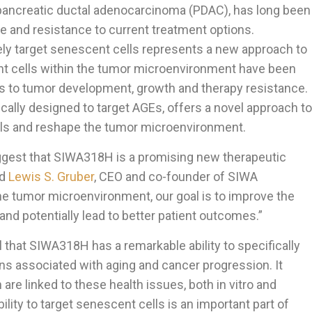
 pancreatic ductal adenocarcinoma (PDAC), has long been
e and resistance to current treatment options.
ely target senescent cells represents a new approach to
nt cells within the tumor microenvironment have been
ors to tumor development, growth and therapy resistance.
ally designed to target AGEs, offers a novel approach to
lls and reshape the tumor microenvironment.
uggest that SIWA318H is a promising new therapeutic
id
Lewis S. Gruber
, CEO and co-founder of SIWA
he tumor microenvironment, our goal is to improve the
and potentially lead to better patient outcomes.”
l that SIWA318H has a remarkable ability to specifically
eins associated with aging and cancer progression. It
are linked to these health issues, both in vitro and
bility to target senescent cells is an important part of