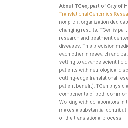
About TGen, part of City of 
Translational Genomics Resear
nonprofit organization dedicat
changing results. TGen is part
research and treatment center 
diseases. This precision medic
each other in research and pati
setting to advance scientific
patients with neurological dis
cutting-edge translational res
patient benefit). TGen physici
components of both common an
Working with collaborators in
makes a substantial contributi
of the translational process.