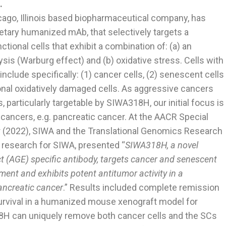
.
icago, Illinois based biopharmaceutical company, has
tary humanized mAb, that selectively targets a
onal cells that exhibit a combination of: (a) an
ysis (Warburg effect) and (b) oxidative stress. Cells with
nclude specifically: (1) cancer cells, (2) senescent cells
onal oxidatively damaged cells. As aggressive cancers
, particularly targetable by SIWA318H, our initial focus is
 cancers, e.g. pancreatic cancer. At the AACR Special
 (2022), SIWA and the Translational Genomics Research
 research for SIWA, presented “
SIWA318H, a novel
 (AGE) specific antibody, targets cancer and senescent
ment and exhibits potent antitumor activity in a
ncreatic cancer
.” Results included complete remission
urvival in a humanized mouse xenograft model for
8H can uniquely remove both cancer cells and the SCs