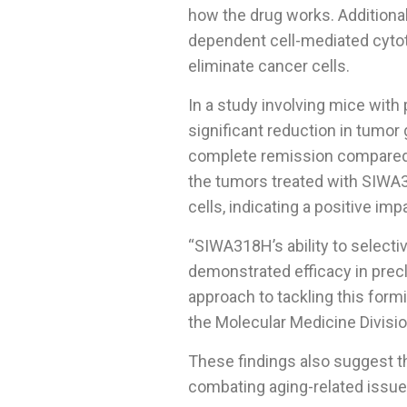
how the drug works. Additional
dependent cell-mediated cyto
eliminate cancer cells.
In a study involving mice wit
significant reduction in tumor 
complete remission compared t
the tumors treated with SIWA
cells, indicating a positive i
“SIWA318H’s ability to selectiv
demonstrated efficacy in precl
approach to tackling this form
the Molecular Medicine Divisio
These findings also suggest t
combating aging-related issue