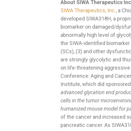
About SIWA Therapeutics Inc
SIWA Therapeutics, Inc.
, a Ch
developed SIWA318H, a proprie
biomarker on damaged/dysfuncti
abnormally high level of glycol
the SIWA-identified biomarker i
(SCs), (3) and other dysfuncti
are strongly glycolytic and thus
on life-threatening aggressive
Conference: Aging and Cancer
Institute, which did sponsored
advanced glycation end product
cells in the tumor microenviron
humanized mouse model for pa
of the cancer and increased s
pancreatic cancer. As SIWA31