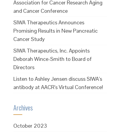
Association for Cancer Research Aging
and Cancer Conference
SIWA Therapeutics Announces
Promising Results in New Pancreatic
Cancer Study
SIWA Therapeutics, Inc. Appoints
Deborah Wince-Smith to Board of
Directors
Listen to Ashley Jensen discuss SIWA’s
antibody at AACR’s Virtual Conference!
Archives
October 2023