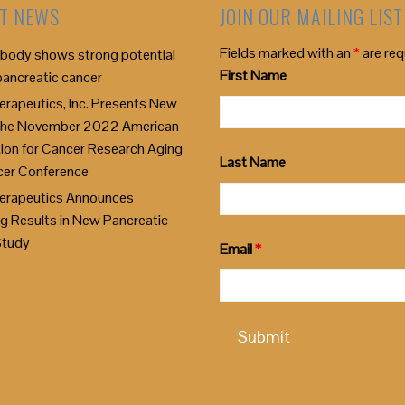
T NEWS
JOIN OUR MAILING LIST
Fields marked with an
*
are req
body shows strong potential
First Name
pancreatic cancer
rapeutics, Inc. Presents New
 the November 2022 American
ion for Cancer Research Aging
Last Name
cer Conference
erapeutics Announces
g Results in New Pancreatic
Study
Email
*