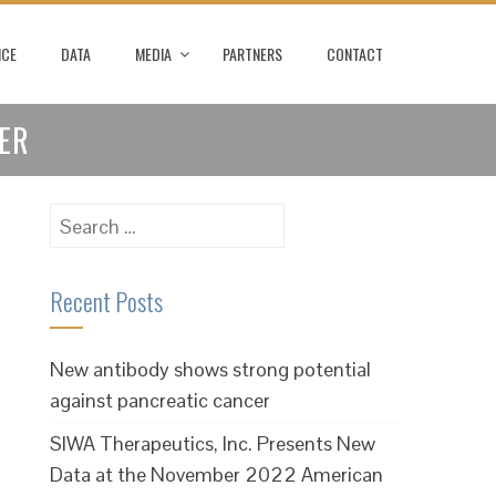
NCE
DATA
MEDIA
PARTNERS
CONTACT
ER
Recent Posts
New antibody shows strong potential
against pancreatic cancer
SIWA Therapeutics, Inc. Presents New
Data at the November 2022 American