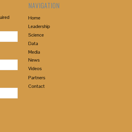
NAVIGATION
uired
Home
Leadership
Science
Data
Media
News
Videos
Partners
Contact