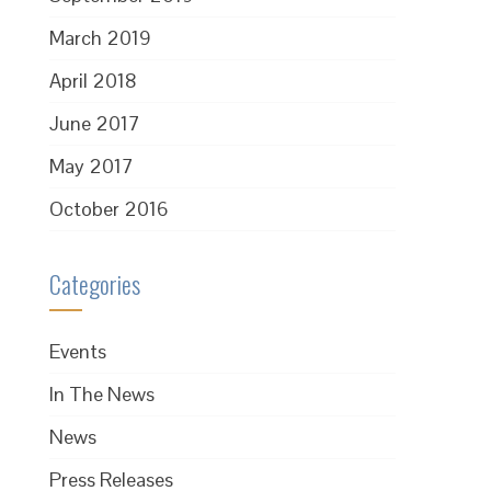
March 2019
April 2018
June 2017
May 2017
October 2016
Categories
Events
In The News
News
Press Releases