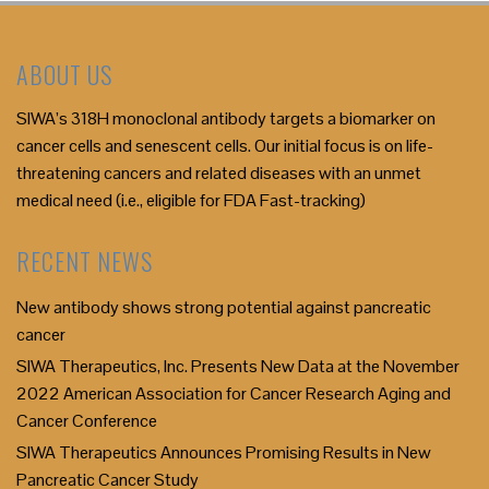
ABOUT US
SIWA’s 318H monoclonal antibody targets a biomarker on
cancer cells and senescent cells. Our initial focus is on life-
threatening cancers and related diseases with an unmet
medical need (i.e., eligible for FDA Fast-tracking)
RECENT NEWS
New antibody shows strong potential against pancreatic
cancer
SIWA Therapeutics, Inc. Presents New Data at the November
2022 American Association for Cancer Research Aging and
Cancer Conference
SIWA Therapeutics Announces Promising Results in New
Pancreatic Cancer Study