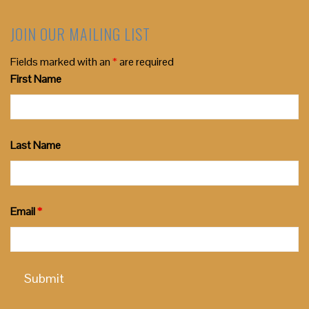
JOIN OUR MAILING LIST
Fields marked with an
*
are required
First Name
Last Name
Email
*