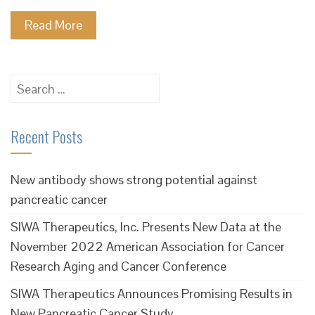
Read More
Search
for:
Recent Posts
New antibody shows strong potential against
pancreatic cancer
SIWA Therapeutics, Inc. Presents New Data at the
November 2022 American Association for Cancer
Research Aging and Cancer Conference
SIWA Therapeutics Announces Promising Results in
New Pancreatic Cancer Study