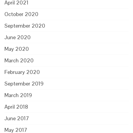
April 2021
October 2020
September 2020
June 2020
May 2020
March 2020
February 2020
September 2019
March 2019
April 2018
June 2017
May 2017