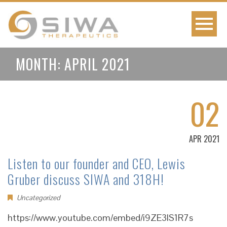
MONTH:
APRIL 2021
02
APR 2021
Listen to our founder and CEO, Lewis
Gruber discuss SIWA and 318H!
Uncategorized
https://www.youtube.com/embed/i9ZE3lS1R7s