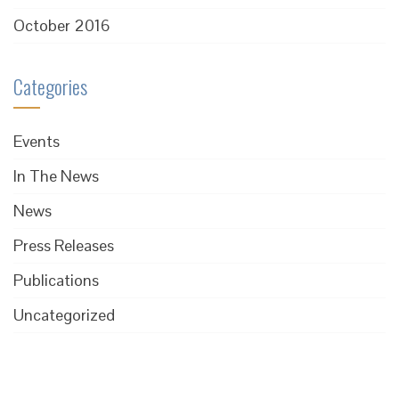
October 2016
Categories
Events
In The News
News
Press Releases
Publications
Uncategorized