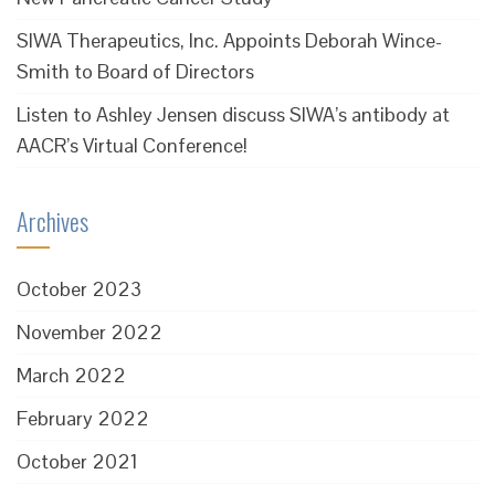
SIWA Therapeutics, Inc. Appoints Deborah Wince-
Smith to Board of Directors
Listen to Ashley Jensen discuss SIWA’s antibody at
AACR’s Virtual Conference!
Archives
October 2023
November 2022
March 2022
February 2022
October 2021