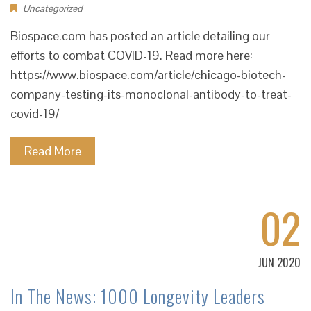
Uncategorized
Biospace.com has posted an article detailing our
efforts to combat COVID-19. Read more here:
https://www.biospace.com/article/chicago-biotech-
company-testing-its-monoclonal-antibody-to-treat-
covid-19/
Read More
02
JUN 2020
In The News: 1000 Longevity Leaders