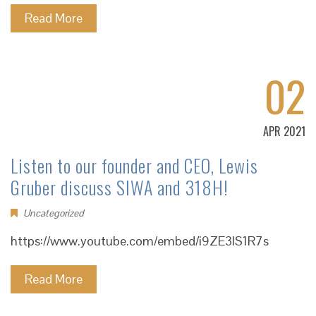
Read More
02
APR 2021
Listen to our founder and CEO, Lewis
Gruber discuss SIWA and 318H!
Uncategorized
https://www.youtube.com/embed/i9ZE3lS1R7s
Read More