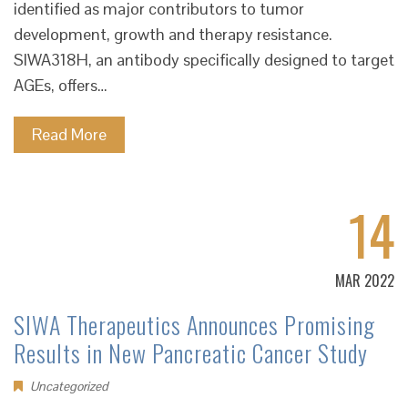
identified as major contributors to tumor
development, growth and therapy resistance.
SIWA318H, an antibody specifically designed to target
AGEs, offers…
Read More
14
MAR 2022
SIWA Therapeutics Announces Promising
Results in New Pancreatic Cancer Study
Uncategorized