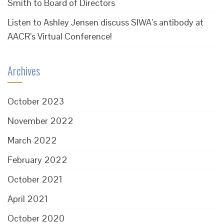
Smith to Board of Directors
Listen to Ashley Jensen discuss SIWA’s antibody at
AACR’s Virtual Conference!
Archives
October 2023
November 2022
March 2022
February 2022
October 2021
April 2021
October 2020