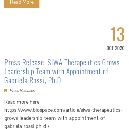
Read More
13
OCT 2020
Press Release: SIWA Therapeutics Grows
Leadership Team with Appointment of
Gabriela Rossi, Ph.D.
Press Releases
Read more here:
https://www.biospace.com/article/siwa-therapeutics-
grows-leadership-team-with-appointment-of-
gabriela-rossi-ph-d-/