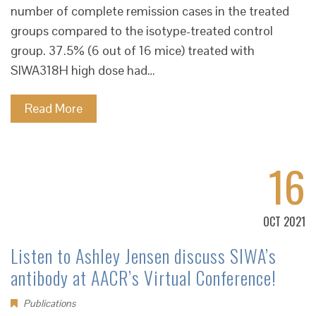
number of complete remission cases in the treated
groups compared to the isotype-treated control
group. 37.5% (6 out of 16 mice) treated with
SIWA318H high dose had…
Read More
16
OCT 2021
Listen to Ashley Jensen discuss SIWA’s
antibody at AACR’s Virtual Conference!
Publications