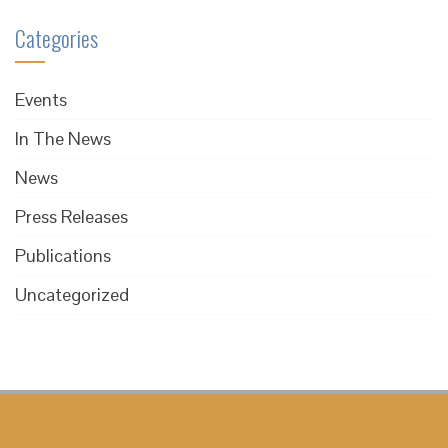
Categories
Events
In The News
News
Press Releases
Publications
Uncategorized