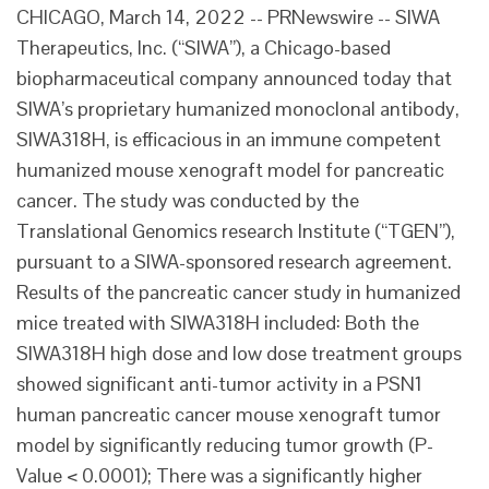
CHICAGO, March 14, 2022 -- PRNewswire -- SIWA
Therapeutics, Inc. (“SIWA”), a Chicago-based
biopharmaceutical company announced today that
SIWA’s proprietary humanized monoclonal antibody,
SIWA318H, is efficacious in an immune competent
humanized mouse xenograft model for pancreatic
cancer. The study was conducted by the
Translational Genomics research Institute (“TGEN”),
pursuant to a SIWA-sponsored research agreement.
Results of the pancreatic cancer study in humanized
mice treated with SIWA318H included: Both the
SIWA318H high dose and low dose treatment groups
showed significant anti-tumor activity in a PSN1
human pancreatic cancer mouse xenograft tumor
model by significantly reducing tumor growth (P-
Value < 0.0001); There was a significantly higher