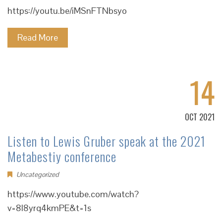
https://youtu.be/iMSnFTNbsyo
Read More
14
OCT 2021
Listen to Lewis Gruber speak at the 2021
Metabestiy conference
Uncategorized
https://www.youtube.com/watch?
v=8l8yrq4kmPE&t=1s