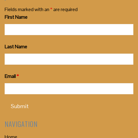
Fields marked with an
*
are required
First Name
Last Name
Email
*
NAVIGATION
Home