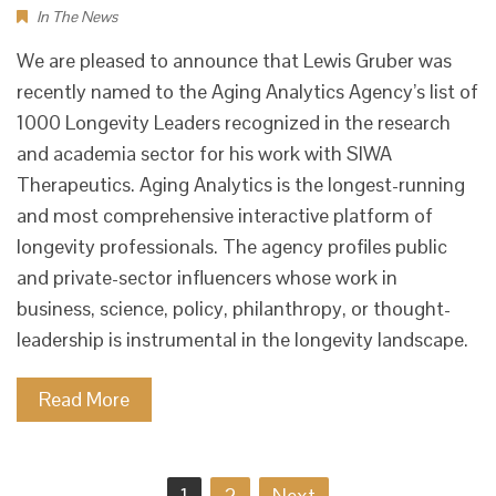
In The News
We are pleased to announce that Lewis Gruber was
recently named to the Aging Analytics Agency’s list of
1000 Longevity Leaders recognized in the research
and academia sector for his work with SIWA
Therapeutics. Aging Analytics is the longest-running
and most comprehensive interactive platform of
longevity professionals. The agency profiles public
and private-sector influencers whose work in
business, science, policy, philanthropy, or thought-
leadership is instrumental in the longevity landscape.
Read More
Posts
1
2
Next