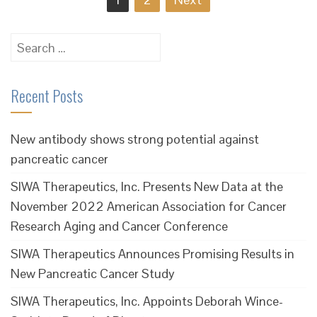
navigation
Search
for:
Recent Posts
New antibody shows strong potential against
pancreatic cancer
SIWA Therapeutics, Inc. Presents New Data at the
November 2022 American Association for Cancer
Research Aging and Cancer Conference
SIWA Therapeutics Announces Promising Results in
New Pancreatic Cancer Study
SIWA Therapeutics, Inc. Appoints Deborah Wince-