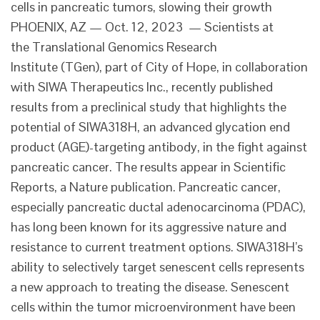
cells in pancreatic tumors, slowing their growth
PHOENIX, AZ — Oct. 12, 2023 — Scientists at
the Translational Genomics Research
Institute (TGen), part of City of Hope, in collaboration
with SIWA Therapeutics Inc., recently published
results from a preclinical study that highlights the
potential of SIWA318H, an advanced glycation end
product (AGE)-targeting antibody, in the fight against
pancreatic cancer. The results appear in Scientific
Reports, a Nature publication. Pancreatic cancer,
especially pancreatic ductal adenocarcinoma (PDAC),
has long been known for its aggressive nature and
resistance to current treatment options. SIWA318H’s
ability to selectively target senescent cells represents
a new approach to treating the disease. Senescent
cells within the tumor microenvironment have been