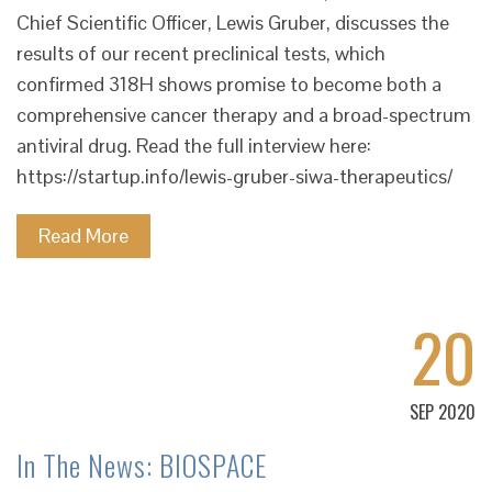
Chief Scientific Officer, Lewis Gruber, discusses the
results of our recent preclinical tests, which
confirmed 318H shows promise to become both a
comprehensive cancer therapy and a broad-spectrum
antiviral drug. Read the full interview here:
https://startup.info/lewis-gruber-siwa-therapeutics/
Read More
20
SEP 2020
In The News: BIOSPACE