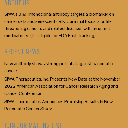
ABOUT US
SIWA’s 318H monoclonal antibody targets a biomarker on
cancer cells and senescent cells. Our initial focus is on life-
threatening cancers and related diseases with an unmet
medical need (i.e., eligible for FDA Fast-tracking)
RECENT NEWS
New antibody shows strong potential against pancreatic
cancer
SIWA Therapeutics, Inc. Presents New Data at the November
2022 American Association for Cancer Research Aging and
Cancer Conference
SIWA Therapeutics Announces Promising Results in New
Pancreatic Cancer Study
JOIN OUR MAILING LIST