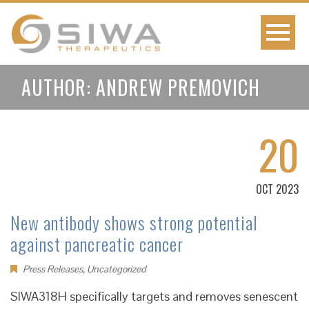
AUTHOR:
ANDREW PREMOVICH
20
OCT 2023
New antibody shows strong potential
against pancreatic cancer
Press Releases
,
Uncategorized
SIWA318H specifically targets and removes senescent