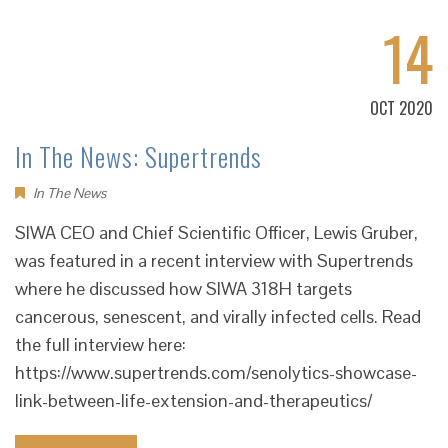
14
OCT 2020
In The News: Supertrends
In The News
SIWA CEO and Chief Scientific Officer, Lewis Gruber,
was featured in a recent interview with Supertrends
where he discussed how SIWA 318H targets
cancerous, senescent, and virally infected cells. Read
the full interview here:
https://www.supertrends.com/senolytics-showcase-
link-between-life-extension-and-therapeutics/