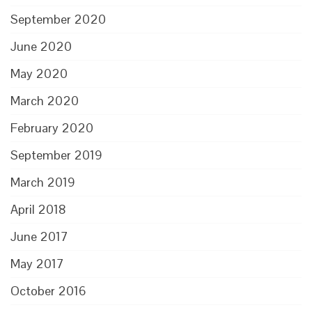
September 2020
June 2020
May 2020
March 2020
February 2020
September 2019
March 2019
April 2018
June 2017
May 2017
October 2016