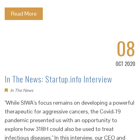
Read More
08
OCT 2020
In The News: Startup.info Interview
In The News
"While SIWA’s focus remains on developing a powerful
therapeutic for aggressive cancers, the Covid-19
pandemic presented us with an opportunity to
explore how 318H could also be used to treat
infectious diseases." In this interview, our CEO and